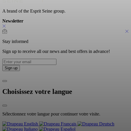
A brand of the Esprit Seine group.
Newsletter
Stay informed
Sign up to receive all our news and best offers in advance!
Choisissez votre langue
Sélectionnez votre langue pour continuer votre visite.