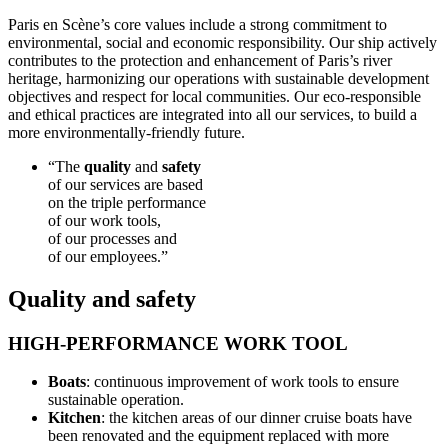
Paris en Scène’s core values include a strong commitment to
environmental, social and economic responsibility. Our ship actively
contributes to the protection and enhancement of Paris’s river
heritage, harmonizing our operations with sustainable development
objectives and respect for local communities. Our eco-responsible
and ethical practices are integrated into all our services, to build a
more environmentally-friendly future.
“The
quality
and
safety
of our services are based
on the triple performance
of our work tools,
of our processes and
of our employees.”
Quality and safety
HIGH-PERFORMANCE WORK TOOL
Boats
: continuous improvement of work tools to ensure
sustainable operation.
Kitchen
: the kitchen areas of our dinner cruise boats have
been renovated and the equipment replaced with more