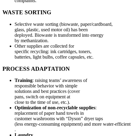
complaints.
WASTE SORTING
Selective waste sorting (biowaste, paper/cardboard,
glass, plastic, used motor oil) has been
deployed. Biowaste is transformed into energy
by methanization.
Other supplies are collected for
specific recycling: ink cartridges, toners,
batteries, light bulbs, coffee capsules, etc.
PROCESS ADAPTATION
Training
: raising teams’ awareness of
responsible behavior with simple
solutions and best practices (cover
pans, switch on equipment at
close to the time of use, etc.).
Optimization of non-recyclable supplies
:
replacement of paper hand towels in
customer washrooms with “Dyson” dryer taps
(less energy-consuming equipment) and more water-efficient
.
Laundry