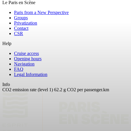
Le Paris en Scène
Paris from a New Perspective
Groups
Privatization
Contact
CSR
Help
Cruise access
Opening hours
Navigation
FAQ
Legal Information
Info
CO2 emission rate (level 1) 62.2 g CO2 per passenger.km