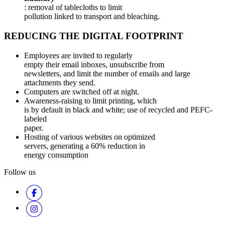
: removal of tablecloths to limit
pollution linked to transport and bleaching.
REDUCING THE DIGITAL FOOTPRINT
Employees are invited to regularly
empty their email inboxes, unsubscribe from
newsletters, and limit the number of emails and large
attachments they send.
Computers are switched off at night.
Awareness-raising to limit printing, which
is by default in black and white; use of recycled and PEFC-
labeled
paper.
Hosting of various websites on optimized
servers, generating a 60% reduction in
energy consumption
Follow us