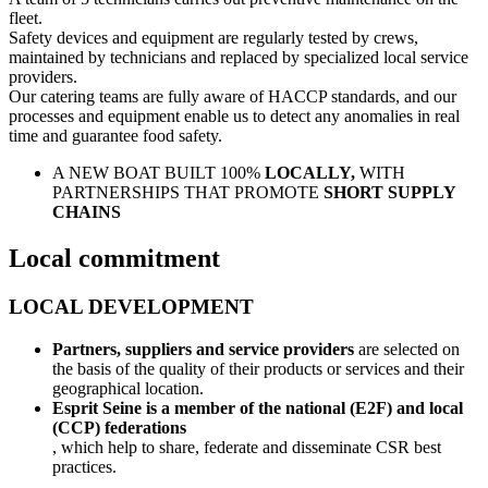
fleet.
Safety devices and equipment are regularly tested by crews,
maintained by technicians and replaced by specialized local service
providers.
Our catering teams are fully aware of HACCP standards, and our
processes and equipment enable us to detect any anomalies in real
time and guarantee food safety.
A NEW BOAT BUILT 100%
LOCALLY,
WITH
PARTNERSHIPS THAT PROMOTE
SHORT SUPPLY
CHAINS
Local commitment
LOCAL DEVELOPMENT
Partners, suppliers and service providers
are selected on
the basis of the quality of their products or services and their
geographical location.
Esprit Seine is a member of the national (E2F) and local
(CCP) federations
, which help to share, federate and disseminate CSR best
practices.