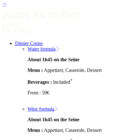
Dinner Cruise
Water formula
About 1h45 on the Seine
Menu :
Appetizer, Casserole, Dessert
*
Beverages :
Included
From :
59
€
Wine formula
About 1h45 on the Seine
Menu :
Appetizer, Casserole, Dessert