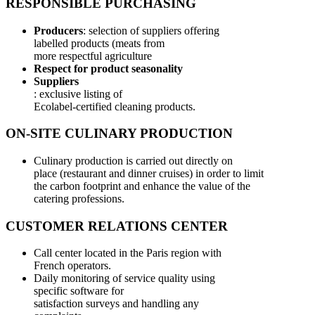
RESPONSIBLE PURCHASING
Producers
: selection of suppliers offering
labelled products (meats from
more respectful agriculture
Respect for product seasonality
Suppliers
: exclusive listing of
Ecolabel-certified cleaning products.
ON-SITE CULINARY PRODUCTION
Culinary production is carried out directly on
place (restaurant and dinner cruises) in order to limit
the carbon footprint and enhance the value of the
catering professions.
CUSTOMER RELATIONS CENTER
Call center located in the Paris region with
French operators.
Daily monitoring of service quality using
specific software for
satisfaction surveys and handling any