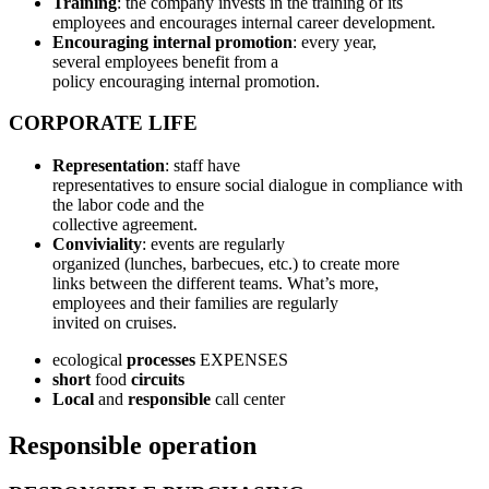
Training
: the company invests in the training of its
employees and encourages internal career development.
Encouraging internal promotion
: every year,
several employees benefit from a
policy encouraging internal promotion.
CORPORATE LIFE
Representation
: staff have
representatives to ensure social dialogue in compliance with
the labor code and the
collective agreement.
Conviviality
: events are regularly
organized (lunches, barbecues, etc.) to create more
links between the different teams. What’s more,
employees and their families are regularly
invited on cruises.
ecological
processes
EXPENSES
short
food
circuits
Local
and
responsible
call center
Responsible operation