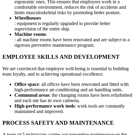
ergonomic ones. This ensures that employees work in a
comfortable environment, reduces the risk of accidents and
limits musculoskeletal risks by promoting better posture.
Wheelhouses
: equipment is regularly upgraded to provide better
supervision of the entire ship.
Machine rooms
: all machine rooms have been renovated and are subject to a
rigorous preventive maintenance program.
EMPLOYEE SKILLS AND DEVELOPMENT
We are convinced that employee well-being is essential to building
team loyalty, and to achieving operational excellence.
Office space
: all offices have been renovated and fitted with
high-performance air conditioning and air handling units.
Communal areas
: the changing rooms have been refurbished
and each site has its own cafeteria.
High-performance work tools
: work tools are constantly
maintained and improved.
PROCESS SAFETY AND MAINTENANCE
A team of 5 technicians carries out preventive maintenance on the