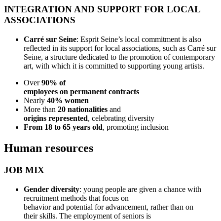
INTEGRATION AND SUPPORT FOR LOCAL
ASSOCIATIONS
Carré sur Seine
: Esprit Seine’s local commitment is also
reflected in its support for local associations, such as Carré sur
Seine, a structure dedicated to the promotion of contemporary
art, with which it is committed to supporting young artists.
Over
90% of
employees on permanent contracts
Nearly
40% women
More than
20 nationalities
and
origins represented
, celebrating diversity
From 18 to 65 years old
, promoting inclusion
Human resources
JOB MIX
Gender diversity
: young people are given a chance with
recruitment methods that focus on
behavior and potential for advancement, rather than on
their skills. The employment of seniors is