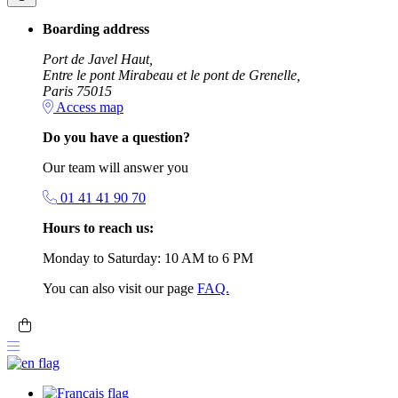
Boarding address
Port de Javel Haut,
Entre le pont Mirabeau et le pont de Grenelle,
Paris 75015
Access map
Do you have a question?
Our team will answer you
01 41 41 90 70
Hours to reach us:
Monday to Saturday: 10 AM to 6 PM
You can also visit our page
FAQ.