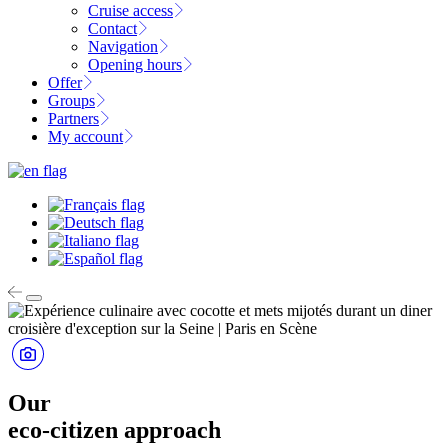
Cruise access
Contact
Navigation
Opening hours
Offer
Groups
Partners
My account
Our
eco-citizen approach