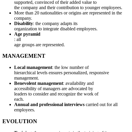
supported, convinced of their added value to
the company and their contribution to younger employees.
More than 20 nationalities or origins are represented in the
company.
Disability
: the company adapts its
organization to integrate disabled employees.
Age pyramid
: all
age groups are represented.
MANAGEMENT
Local management
: the low number of
hierarchical levels ensures personalized, responsive
management.
Benevolent management
: availability and
accessibility of managers are advocated by
leaders to consider and recognize the work of
each.
Annual and professional interviews
carried out for all
employees.
EVOLUTION