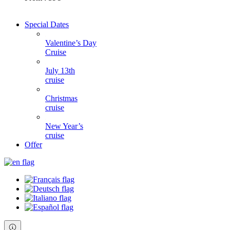
Special Dates
Valentine’s Day
Cruise
July 13th
cruise
Christmas
cruise
New Year’s
cruise
Offer