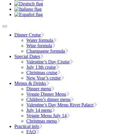
Dinner Cruise
Water formula
Wine formula
Champagne formula
Special Dates
Valentine’s Day Cruise
July 13th cruise
Christmas cruise
New Year’s cruise
Menus & Drinks
Dinner menu
Veggie Dinner Menu
Children’s dinner menu
Valentine’s Day Menu River Palace
July 14 menu
Veggie Menu July 14
Christmas menu
Practical info
FAQ