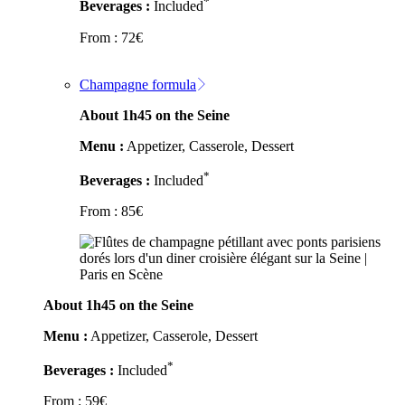
*
Beverages :
Included
From :
72
€
Champagne formula
About 1h45 on the Seine
Menu :
Appetizer, Casserole, Dessert
*
Beverages :
Included
From :
85
€
About 1h45 on the Seine
Menu :
Appetizer, Casserole, Dessert
*
Beverages :
Included
From :
59
€